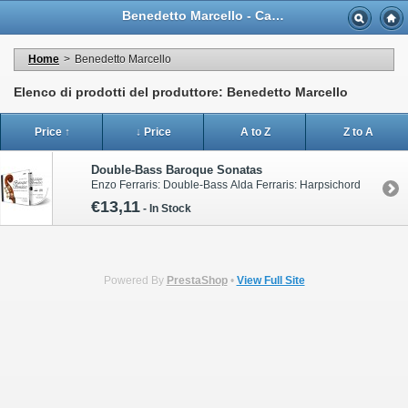
Benedetto Marcello - Casa Musicale Eco
Home
>
Benedetto Marcello
Elenco di prodotti del produttore: Benedetto Marcello
Price ↑
↓ Price
A to Z
Z to A
Double-Bass Baroque Sonatas
Enzo Ferraris: Double-Bass Alda Ferraris: Harpsichord
€13,11
-
In Stock
Powered By
PrestaShop
•
View Full Site