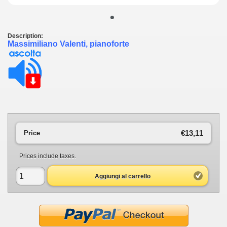
•
Description:
Massimiliano Valenti, pianoforte
€13,11
Price
Prices include taxes.
Aggiungi al carrello