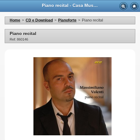
Piano recital - Casa Musicale Eco
Home
>
CD e Download
>
Pianoforte
>
Piano recital
Piano recital
Ref: 860146