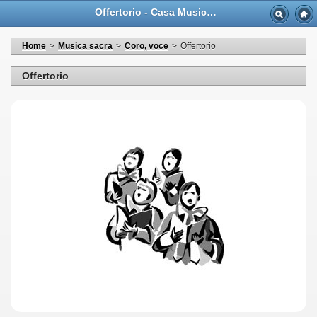
Offertorio - Casa Musicale Eco
Home
>
Musica sacra
>
Coro, voce
>
Offertorio
Offertorio