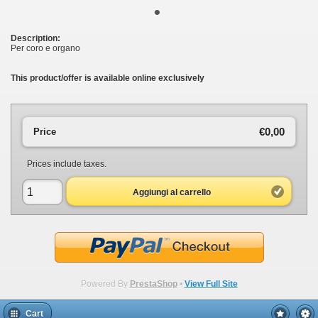
•
Description:
Per coro e organo
This product/offer is available online exclusively
€0,00
Price
Prices include taxes.
Aggiungi al carrello
Powered By
PrestaShop
•
View Full Site
Cart