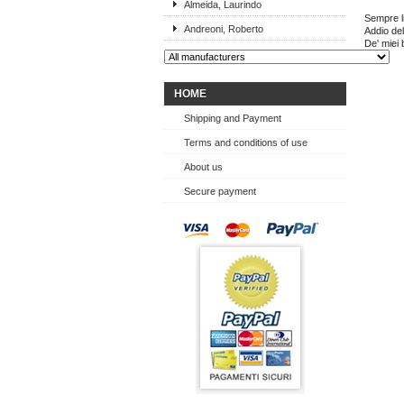
Almeida, Laurindo
Sempre li
Andreoni, Roberto
Addio del
De' miei b
HOME
Shipping and Payment
Terms and conditions of use
About us
Secure payment