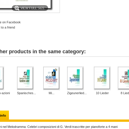
VIEW FULL SIZE
e on Facebook
to a friend
her products in the same category:
-azioni
Spanisches...
Mi...
Zigeunerlied...
10 Lieder
8 Lied
info
ni nel Melodramma: Celebri composizioni di G. Verdi trascritte per pianoforte a 4 mani