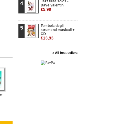
Jazz flute solos -
4
Dave Valentin
€5,99
Tombola degli
5
strumenti musicali +
CD
€13,93
» All best sellers
er
Un piano per...
Inni Nazionali
Un piano per...
Verdi in Duo...
Verdi i