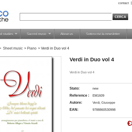
contact
d studies
Sacred music
About us
Sottoscrivi la newsletter
>
Sheet music
>
Piano
>
Verdi in Duo vol 4
Verdi in Duo vol 4
Verdi in Duo vol 4
Stato:
new
Reference :
EM1609
Autore:
Verdi, Giuseppe
EAN:
9788860530998
€