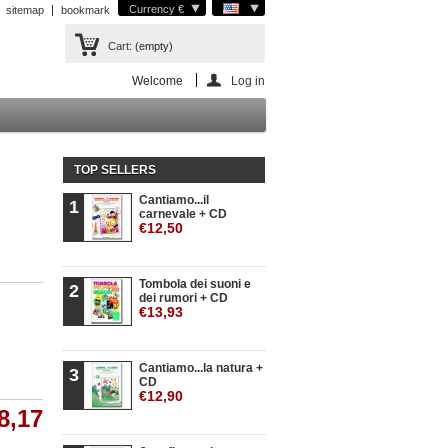
Currency €
sitemap
bookmark
Cart:
(empty)
Welcome
Log in
TOP SELLERS
Cantiamo...il
1
carnevale + CD
€12,50
Tombola dei suoni e
2
dei rumori + CD
€13,93
Cantiamo...la natura +
3
CD
€12,90
8,17