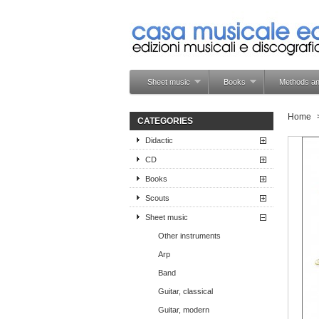
Sheet music
Books
Methods an
Home
CATEGORIES
Didactic
CD
Books
Scouts
Sheet music
Other instruments
Arp
Band
Guitar, classical
Guitar, modern