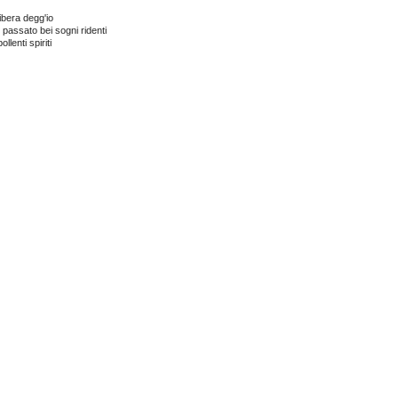
bera degg'­io
 passato bei sogni ridenti
ollenti spiriti