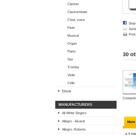
Clarinet
Clavicembalo
Choir, voice
Shar
Flute
Send 
Print
Musical
Organ
Piano
30 ot
Sax
Tromba
Violin
Cello
Ebook
Contamin
MANUFACTURERS
All White Singers
Allegro - Aicardi
More 
Allegro, Roberto
...a 4 ma