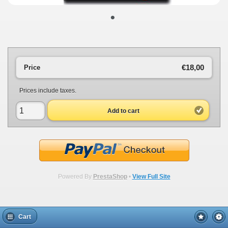
•
€18,00
Price
Prices include taxes.
Add to cart
Powered By
PrestaShop
•
View Full Site
Cart