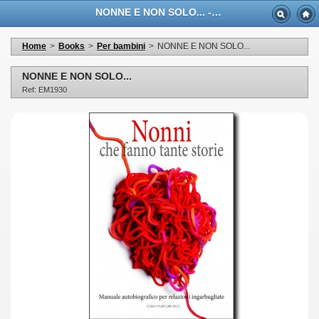
NONNE E NON SOLO... - Casa Musicale Eco
Home
>
Books
>
Per bambini
>
NONNE E NON SOLO...
NONNE E NON SOLO...
Ref: EM1930