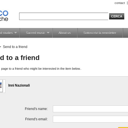
contact
d studies
Sacred music
About us
Sottoscrivi la newsletter
>
Send to a friend
d to a friend
 page to a friend who might be interested in the item below..
Inni Nazionali
Friend's name:
Friend's email: