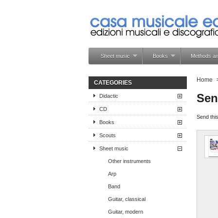
Sheet music
Books
Methods an
Home
CATEGORIES
Sen
Didactic
CD
Send this
Books
Scouts
Sheet music
Other instruments
Arp
Band
Guitar, classical
Guitar, modern