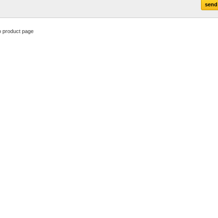
o product page