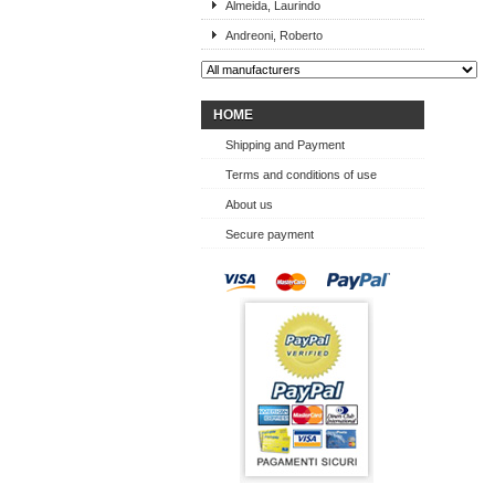
Almeida, Laurindo
Andreoni, Roberto
HOME
Shipping and Payment
Terms and conditions of use
About us
Secure payment