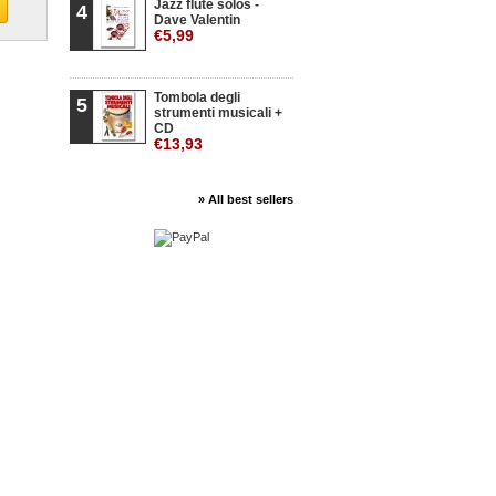
Jazz flute solos -
4
Dave Valentin
€5,99
Tombola degli
5
strumenti musicali +
CD
€13,93
» All best sellers