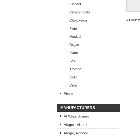
Clarinet
Clavicembalo
« Back t
Choir, voice
Flute
Musical
Organ
Piano
Sax
Tromba
Violin
Cello
Ebook
MANUFACTURERS
All White Singers
Allegro - Aicardi
Allegro, Roberto