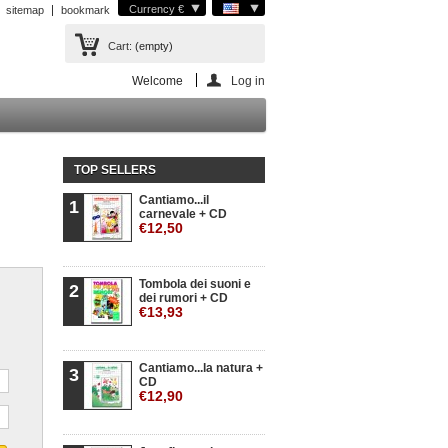
Currency €
sitemap
bookmark
Cart:
(empty)
Welcome
Log in
TOP SELLERS
Cantiamo...il
1
carnevale + CD
€12,50
Tombola dei suoni e
2
dei rumori + CD
€13,93
Cantiamo...la natura +
3
CD
€12,90