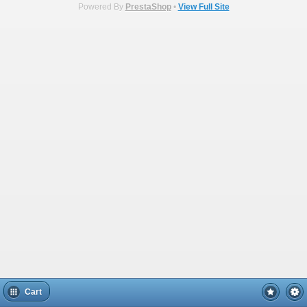
Powered By
PrestaShop
•
View Full Site
Cart