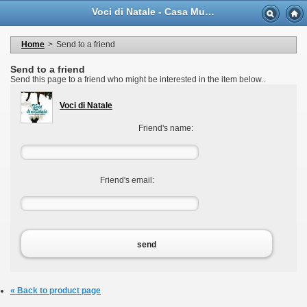
Language
Voci di Natale - Casa Musicale Eco
Currency
Welcome to your account
My personal information
Home
>
Send to a friend
My orders
My adresses
Send to a friend
My vouchers
Send this page to a friend who might be interested in the item below..
Logout
Voci di Natale
Friend's name:
Friend's email:
send
« Back to product page