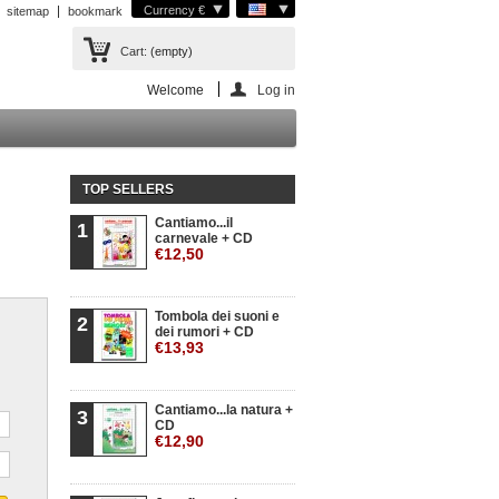
Currency €
sitemap
bookmark
Cart:
(empty)
Welcome
Log in
TOP SELLERS
Cantiamo...il
1
carnevale + CD
€12,50
Tombola dei suoni e
2
dei rumori + CD
€13,93
Cantiamo...la natura +
3
CD
€12,90