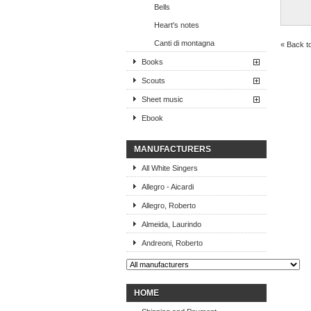
Bells
Heart's notes
Canti di montagna
« Back t
Books
Scouts
Sheet music
Ebook
MANUFACTURERS
All White Singers
Allegro - Aicardi
Allegro, Roberto
Almeida, Laurindo
Andreoni, Roberto
HOME