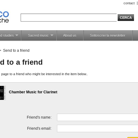
contact
d studies
Sacred music
About us
Sottoscrivi la newsletter
>
Send to a friend
d to a friend
 page to a friend who might be interested in the item below..
Chamber Music for Clarinet
Friend's name:
Friend's email: