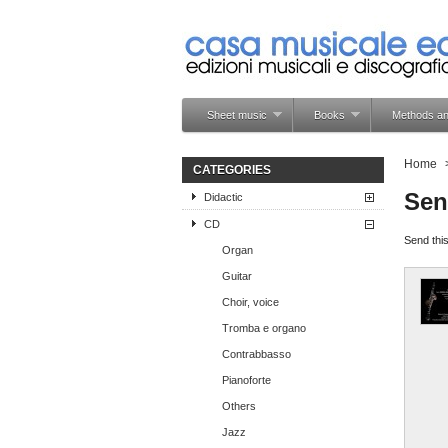
Sheet music
Books
Methods an
Home
CATEGORIES
Sen
Didactic
CD
Send this
Organ
Guitar
Choir, voice
Tromba e organo
Contrabbasso
Pianoforte
Others
Jazz