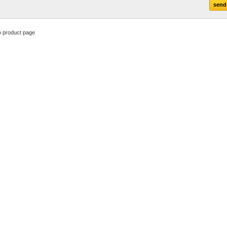
o product page