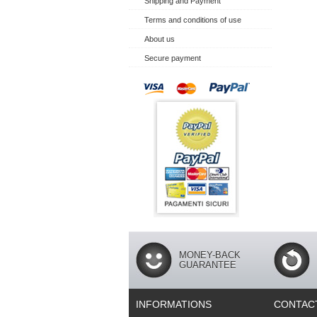
Shipping and Payment
Terms and conditions of use
About us
Secure payment
MONEY-BACK
GUARANTEE
INFORMATIONS
CONTAC