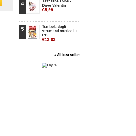
Jazz flute solos -
4
Dave Valentin
€5,99
Tombola degli
5
strumenti musicali +
CD
€13,93
» All best sellers