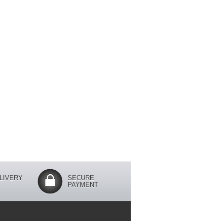
LIVERY
SECURE
PAYMENT