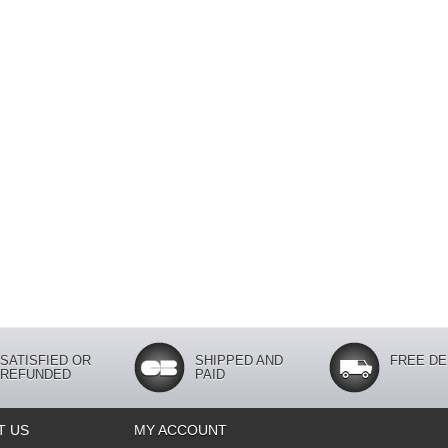
SATISFIED OR
SHIPPED AND
FREE DE
REFUNDED
PAID
T US
MY ACCOUNT