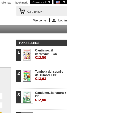
Currency €
sitemap
bookmark
Cart:
(empty)
Welcome
Log in
TOP SELLERS
Cantiamo...il
1
carnevale + CD
€12,50
Tombola dei suoni e
2
dei rumori + CD
€13,93
Cantiamo...la natura +
3
CD
€12,90