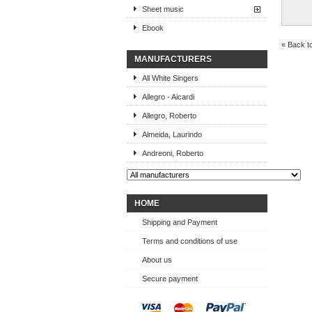
Sheet music
Ebook
« Back t
MANUFACTURERS
All White Singers
Allegro - Aicardi
Allegro, Roberto
Almeida, Laurindo
Andreoni, Roberto
HOME
Shipping and Payment
Terms and conditions of use
About us
Secure payment