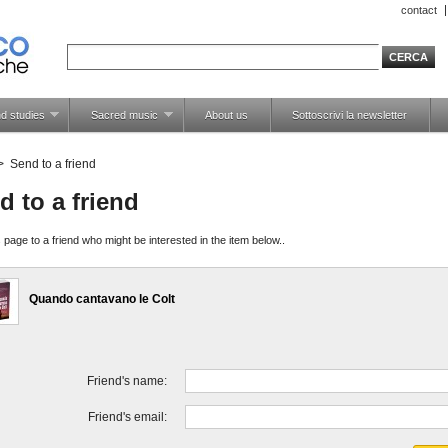
contact
d studies
Sacred music
About us
Sottoscrivi la newsletter
>
Send to a friend
d to a friend
 page to a friend who might be interested in the item below..
Quando cantavano le Colt
Friend's name:
Friend's email: