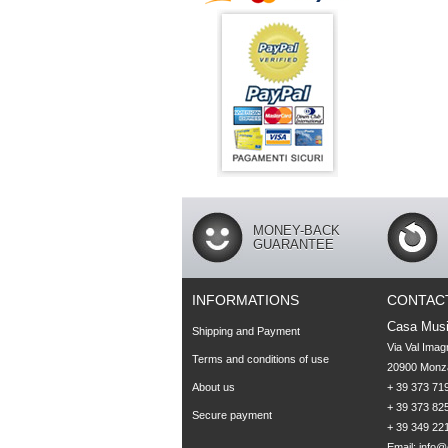
MONEY-BACK
GUARANTEE
INFORMATIONS
CONTAC
Casa Musi
Shipping and Payment
Via Val Imag
Terms and conditions of use
20900 Monza
About us
+ 39 373 719
+ 39 373 825
Secure payment
+ 39 349 22
Email:
info@