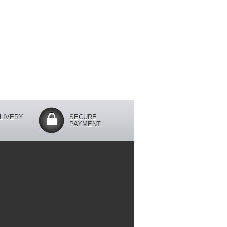
LIVERY
SECURE
PAYMENT