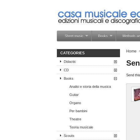
Sheet music
Books
Methods an
Home
CATEGORIES
Sen
Didactic
CD
Send this
Books
Analisi e storia della musica
Guitar
Organo
Per bambini
Theatre
Teoria musicale
Scouts