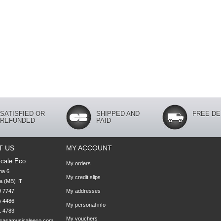
SATISFIED OR
SHIPPED AND
FREE DE
REFUNDED
PAID
T US
MY ACCOUNT
cale Eco
My orders
na 6

My credit slips
 (MB) IT

 7747 

My addresses
 4486 

My personal info
1 4783
My vouchers
casamusicaleeco.com