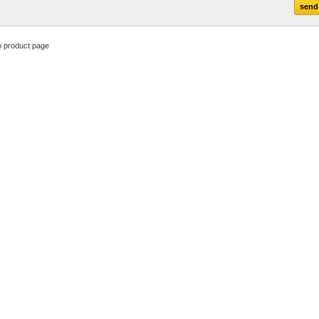
o product page