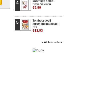
Jazz flute solos -
4
Dave Valentin
€5,99
Tombola degli
5
strumenti musicali +
CD
€13,93
» All best sellers