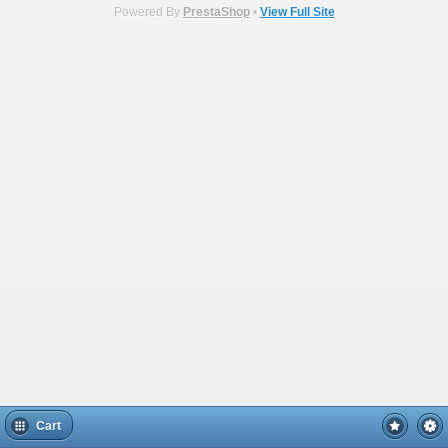
Powered By
PrestaShop
•
View Full Site
Cart