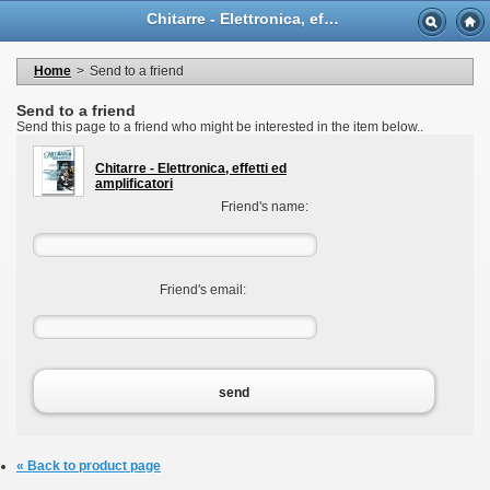
Language
Chitarre - Elettronica, effetti ed amplificatori - Casa Musicale Eco
Currency
Welcome to your account
My personal information
Home
>
Send to a friend
My orders
My adresses
Send to a friend
My vouchers
Send this page to a friend who might be interested in the item below..
Logout
Chitarre - Elettronica, effetti ed
amplificatori
Friend's name:
Friend's email:
send
« Back to product page