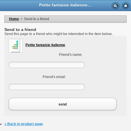
Language
Petite fantaisie italienne - Casa Musicale Eco
Currency
Welcome to your account
My personal information
Home
>
Send to a friend
My orders
My adresses
Send to a friend
My vouchers
Send this page to a friend who might be interested in the item below..
Logout
Petite fantaisie italienne
Friend's name:
Friend's email:
send
« Back to product page