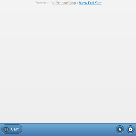
Powered By
PrestaShop
•
View Full Site
Cart