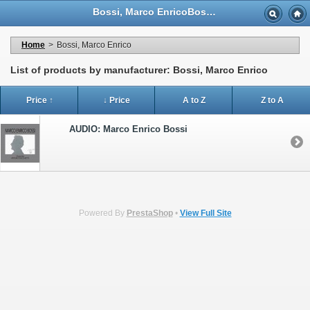
Bossi, Marco EnricoBossi, Marco Enrico - Casa Musicale Eco
Home
>
Bossi, Marco Enrico
List of products by manufacturer: Bossi, Marco Enrico
Price ↑
↓ Price
A to Z
Z to A
AUDIO: Marco Enrico Bossi
Powered By
PrestaShop
•
View Full Site