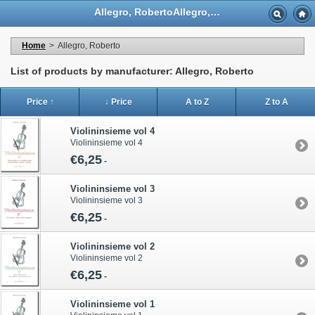
Allegro, RobertoAllegro, Roberto - Casa Musicale Eco
Home
>
Allegro, Roberto
List of products by manufacturer: Allegro, Roberto
Price ↑
↓ Price
A to Z
Z to A
Violininsieme vol 4
Violininsieme vol 4
€6,25
-
Violininsieme vol 3
Violininsieme vol 3
€6,25
-
Violininsieme vol 2
Violininsieme vol 2
€6,25
-
Violininsieme vol 1