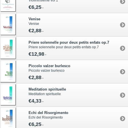
Violininsieme vol 1
€6,25
-
Venise
Venise
€2,88
-
Priere solennelle pour deux petits enfats op.7
Priere solennelle pour deux petits enfats op.7
€12,98
-
Piccolo valzer burlesco
Piccolo valzer burlesco
€2,88
-
Meditation spirituelle
Meditation spirituelle
€4,33
-
Echi del Risorgimento
Echi del Risorgimento
€6,25
-