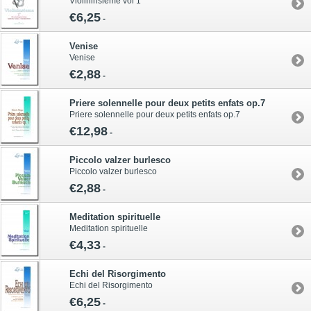
Violininsieme vol 1
€6,25
-
Venise
Venise
€2,88
-
Priere solennelle pour deux petits enfats op.7
Priere solennelle pour deux petits enfats op.7
€12,98
-
Piccolo valzer burlesco
Piccolo valzer burlesco
€2,88
-
Meditation spirituelle
Meditation spirituelle
€4,33
-
Echi del Risorgimento
Echi del Risorgimento
€6,25
-