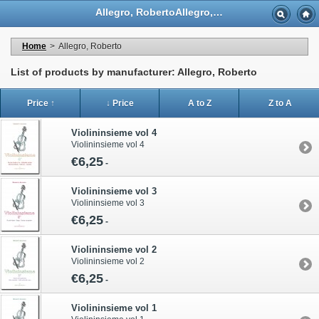
Allegro, RobertoAllegro, Roberto - Casa Musicale Eco
Home
>
Allegro, Roberto
List of products by manufacturer: Allegro, Roberto
Price ↑
↓ Price
A to Z
Z to A
Violininsieme vol 4
Violininsieme vol 4
€6,25
-
Violininsieme vol 3
Violininsieme vol 3
€6,25
-
Violininsieme vol 2
Violininsieme vol 2
€6,25
-
Violininsieme vol 1