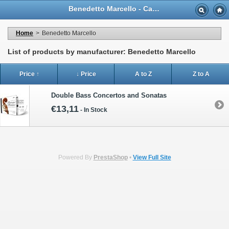
Benedetto Marcello - Casa Musicale Eco
Home
>
Benedetto Marcello
List of products by manufacturer: Benedetto Marcello
Price ↑
↓ Price
A to Z
Z to A
Double Bass Concertos and Sonatas
€13,11
-
In Stock
Powered By
PrestaShop
•
View Full Site