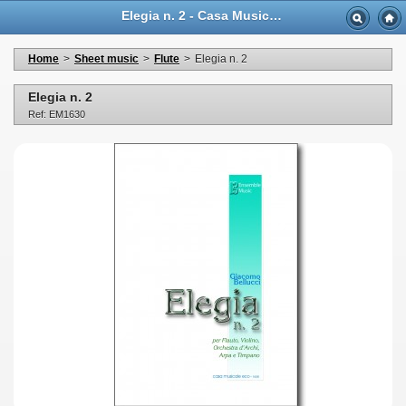
Elegia n. 2 - Casa Musicale Eco
Home
>
Sheet music
>
Flute
>
Elegia n. 2
Elegia n. 2
Ref: EM1630