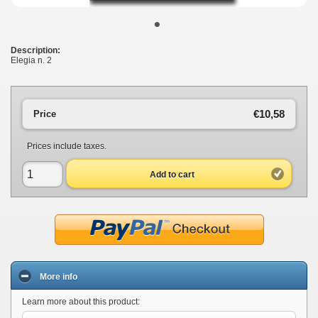
•
Description:
Elegia n. 2
€10,58
Price
Prices include taxes.
Add to cart
More info
Learn more about this product: