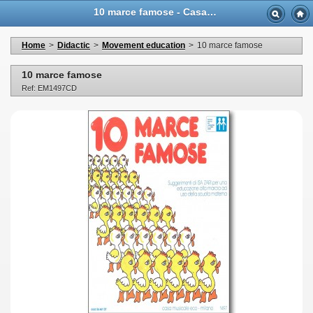
10 marce famose - Casa Musicale Eco
Home
>
Didactic
>
Movement education
>
10 marce famose
10 marce famose
Ref: EM1497CD