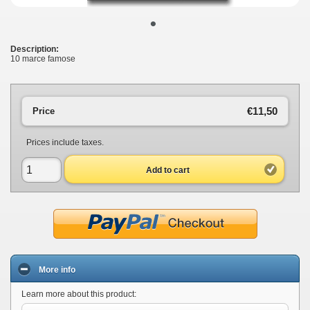
•
Description:
10 marce famose
€11,50
Price
Prices include taxes.
Add to cart
More info
Learn more about this product: