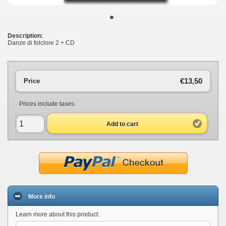
•
Description:
Danze di folclore 2 + CD
€13,50
Price
Prices include taxes.
Add to cart
More info
Learn more about this product: