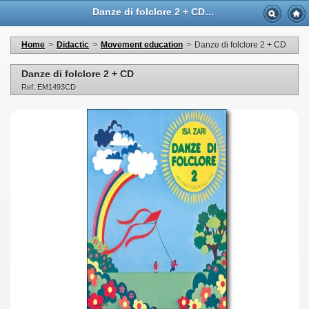
Danze di folclore 2 + CD - Casa Musicale Eco
Home
>
Didactic
>
Movement education
>
Danze di folclore 2 + CD
Danze di folclore 2 + CD
Ref: EM1493CD