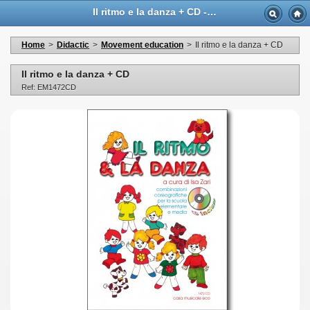
Il ritmo e la danza + CD - Casa Musicale Eco
Home
>
Didactic
>
Movement education
>
Il ritmo e la danza + CD
Il ritmo e la danza + CD
Ref: EM1472CD