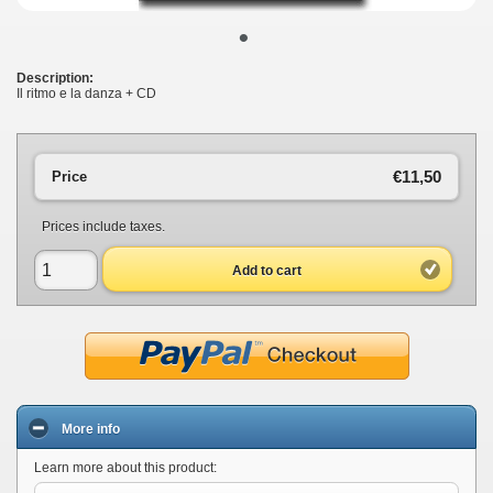
•
Description:
Il ritmo e la danza + CD
€11,50
Price
Prices include taxes.
Add to cart
More info
Learn more about this product: