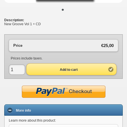
•
Description:
New Groove Vol 1 + CD
€25,00
Price
Prices include taxes.
Add to cart
More info
Learn more about this product: