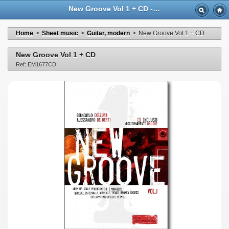
New Groove Vol 1 + CD - Casa Musicale Eco
Home
>
Sheet music
>
Guitar, modern
>
New Groove Vol 1 + CD
New Groove Vol 1 + CD
Ref: EM1677CD