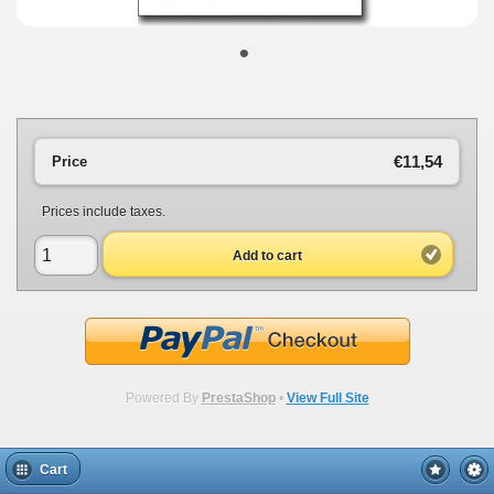
•
€11,54
Price
Prices include taxes.
Add to cart
Powered By
PrestaShop
•
View Full Site
Cart