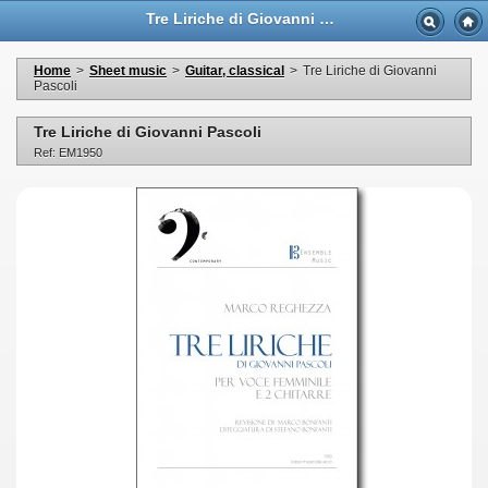
Tre Liriche di Giovanni Pascoli - Casa Musicale Eco
Home
>
Sheet music
>
Guitar, classical
>
Tre Liriche di Giovanni
Pascoli
Tre Liriche di Giovanni Pascoli
Ref: EM1950