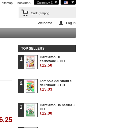
Currency €
sitemap
bookmark
Cart:
(empty)
Welcome
Log in
TOP SELLERS
Cantiamo...il
1
carnevale + CD
€12,50
Tombola dei suoni e
2
dei rumori + CD
€13,93
Cantiamo...la natura +
3
CD
€12,90
6,25