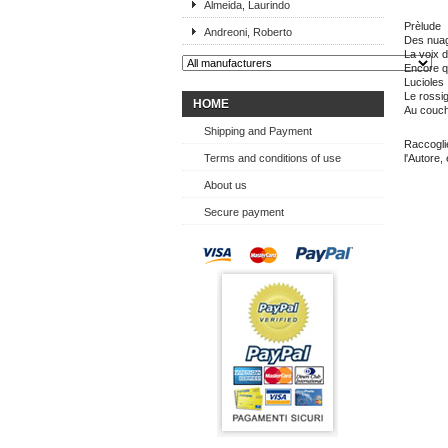
Almeida, Laurindo
Prèlude
Andreoni, Roberto
Des nuag
La voix d
Encore q
Lucioles
Le rossi
HOME
Au couch
Shipping and Payment
Raccoglie
Terms and conditions of use
l'Autore,
About us
Secure payment