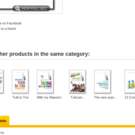
VIEW FULL SIZE
e on Facebook
to a friend
her products in the same category:
Tutti in Trio
With my Maestro
Tutti per...
The new arps...
13 Com
info
rra