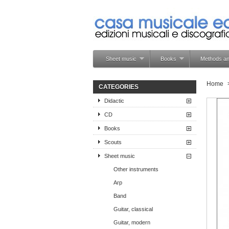
Sheet music
Books
Methods an
Home
CATEGORIES
Didactic
CD
Books
Scouts
Sheet music
Other instruments
Arp
Band
Guitar, classical
Guitar, modern