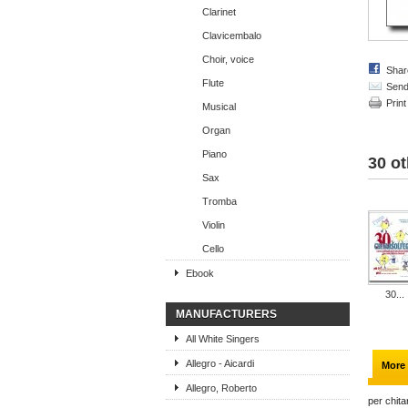
Clarinet
Clavicembalo
Choir, voice
Shar
Flute
Send 
Print
Musical
Organ
Piano
30 ot
Sax
Tromba
Violin
Cello
Ebook
30...
MANUFACTURERS
All White Singers
Allegro - Aicardi
More 
Allegro, Roberto
per chita