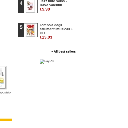
Jazz flute solos -
4
Dave Valentin
€5,99
Tombola degli
5
strumenti musicali +
CD
€13,93
» All best sellers
posizioni
Pavana
Gran Solo
Il gioco...
20 Studies...
800