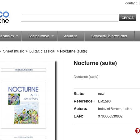
contact
d studies
Sacred music
About us
Sottoscrivi la newsletter
>
Sheet music
>
Guitar, classical
>
Nocturne (suite)
Nocturne (suite)
Nocturne (suite)
Stato:
new
Reference :
EM1598
Autore:
Indovini Beretta, Luisa
EAN:
9788860530882
€