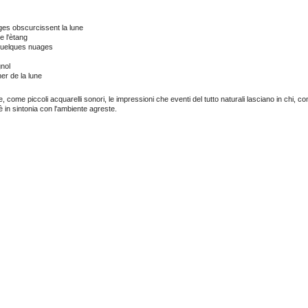
es obscurcissent la lune
e l'ètang
uelques nuages
gnol
er de la lune
, come piccoli acquarelli sonori, le impressioni che eventi del tutto naturali lasciano in chi, c
 è in sintonia con l'ambiente agreste.