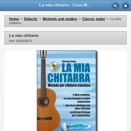
La mia chitarra - Casa Musicale Eco
Home
>
Didactic
>
Methods and studies
>
Classic guitar
>
La mia
chitarra
La mia chitarra
Ref: EM1900CD