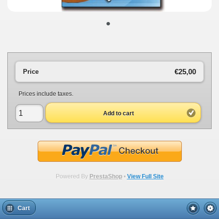
•
€25,00
Price
Prices include taxes.
Add to cart
Powered By
PrestaShop
•
View Full Site
Cart