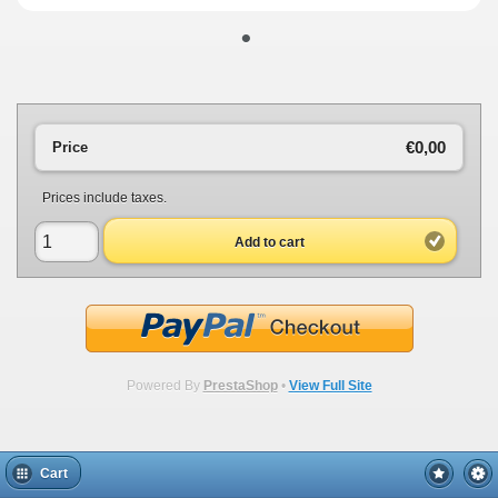
•
€0,00
Price
Prices include taxes.
Add to cart
Powered By
PrestaShop
•
View Full Site
Cart