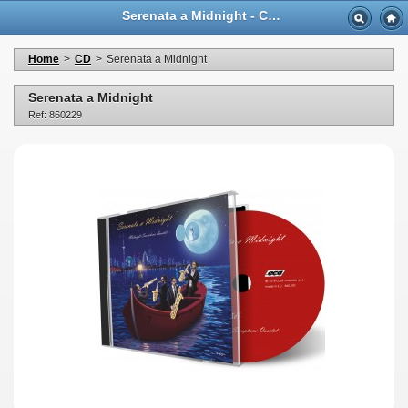
Serenata a Midnight - Casa Musicale Eco
Home
>
CD
>
Serenata a Midnight
Serenata a Midnight
Ref: 860229