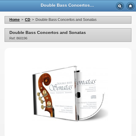
Double Bass Concertos and Sonatas - Casa Musicale Eco
Home
>
CD
>
Double Bass Concertos and Sonatas
Double Bass Concertos and Sonatas
Ref: 860196