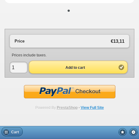
•
€13,11
Price
Prices include taxes.
Add to cart
Powered By
PrestaShop
•
View Full Site
Cart