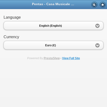
Pentas - Casa Musicale Eco
Language
English (English)
Currency
Euro (€)
Powered By
PrestaShop
•
View Full Site