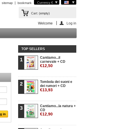
Currency €
sitemap
bookmark
Cart:
(empty)
Welcome
Log in
TOP SELLERS
Cantiamo...il
1
carnevale + CD
€12,50
Tombola dei suoni e
2
dei rumori + CD
€13,93
Cantiamo...la natura +
3
CD
€12,90