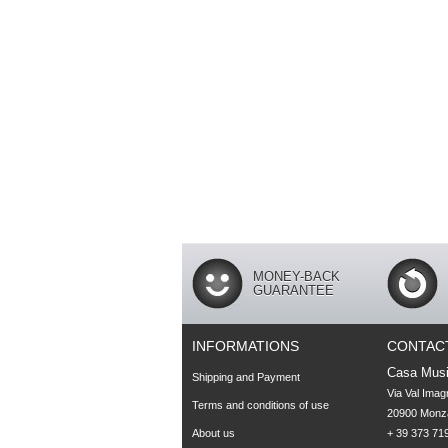
MONEY-BACK
GUARANTEE
INFORMATIONS
CONTAC
Casa Musi
Shipping and Payment
Via Val Imag
Terms and conditions of use
20900 Monza
About us
+ 39 373 719