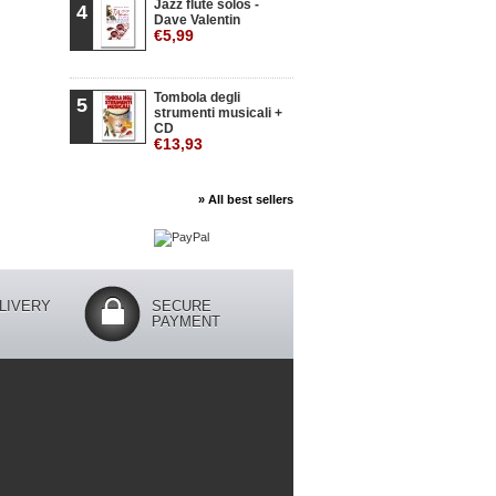
Jazz flute solos -
4
Dave Valentin
€5,99
Tombola degli
5
strumenti musicali +
CD
€13,93
» All best sellers
LIVERY
SECURE
PAYMENT