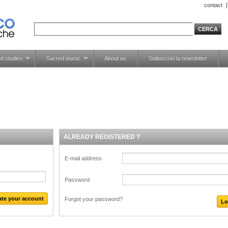
contact
d studies
Sacred music
About us
Sottoscrivi la newsletter
ALREADY REGISTERED ?
E-mail address
Password
Forgot your password?