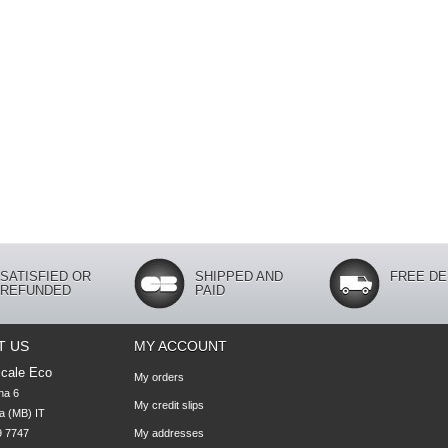
SATISFIED OR
SHIPPED AND
FREE DE
REFUNDED
PAID
T US
MY ACCOUNT
cale Eco
My orders
na 6

My credit slips
 (MB) IT

 7747 

My addresses