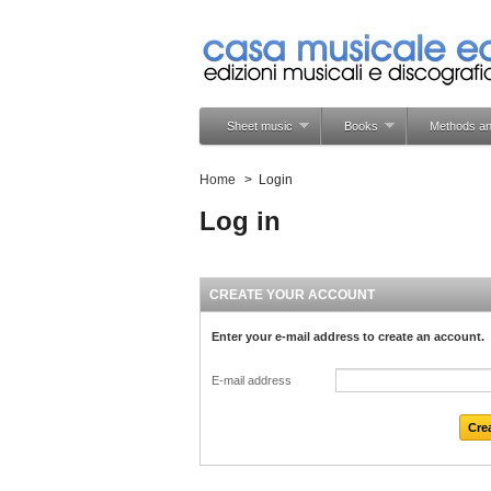
Sheet music
Books
Methods an
Home
>
Login
Log in
CREATE YOUR ACCOUNT
Enter your e-mail address to create an account.
E-mail address