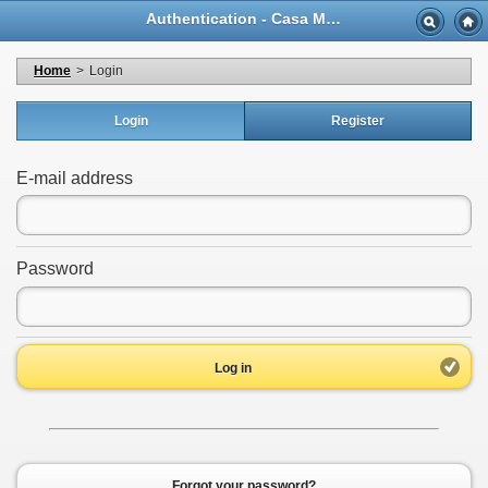
Authentication - Casa Musicale Eco
Home
>
Login
Login
Register
E-mail address
Password
Log in
Forgot your password?