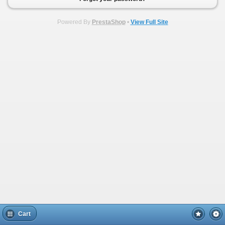
Powered By
PrestaShop
•
View Full Site
Cart