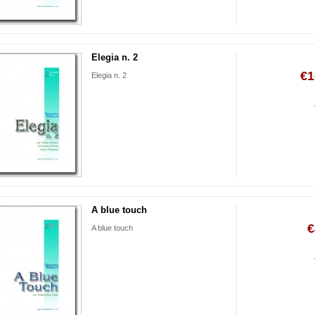
Elegia n. 2
€1
Elegia n. 2
A blue touch
€
A blue touch