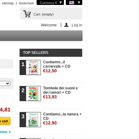
Currency €
sitemap
bookmark
Cart:
(empty)
Welcome
Log in
TOP SELLERS
Cantiamo...il
1
carnevale + CD
€12,50
Tombola dei suoni e
2
dei rumori + CD
€13,93
4,81
Cantiamo...la natura +
3
CD
 cart
€12,90
View