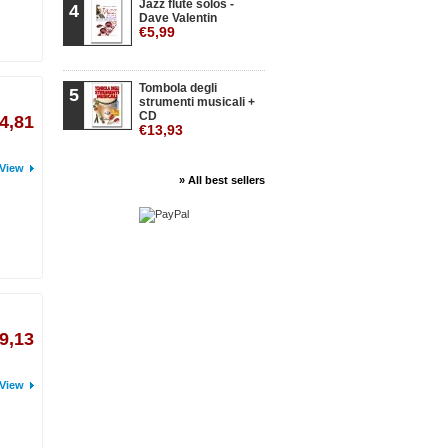
Jazz flute solos -
4
Dave Valentin
€5,99
Tombola degli
5
strumenti musicali +
CD
4,81
€13,93
View
» All best sellers
9,13
View