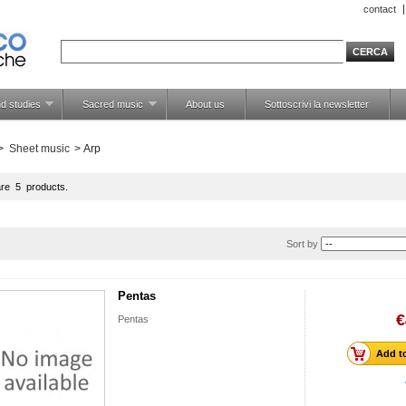
contact
d studies
Sacred music
About us
Sottoscrivi la newsletter
>
Sheet music
>
Arp
are 5 products.
Sort by
Pentas
€
Pentas
Add to