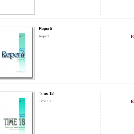
Reperti
€
Reperti
Time 18
€
Time 18