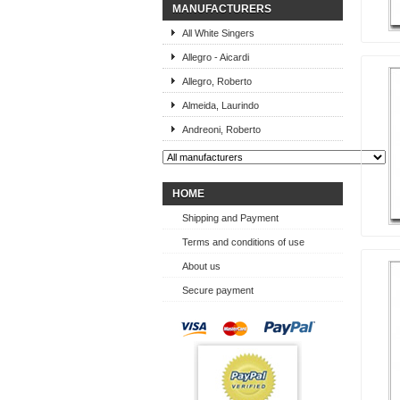
MANUFACTURERS
All White Singers
Allegro - Aicardi
Allegro, Roberto
Almeida, Laurindo
Andreoni, Roberto
HOME
Shipping and Payment
Terms and conditions of use
About us
Secure payment