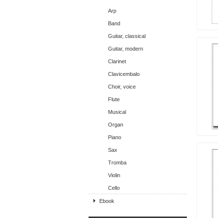
Arp
Band
Guitar, classical
Guitar, modern
Clarinet
Clavicembalo
Choir, voice
Flute
Musical
Organ
Piano
Sax
Tromba
Violin
Cello
Ebook