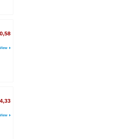
0,58
View
4,33
View