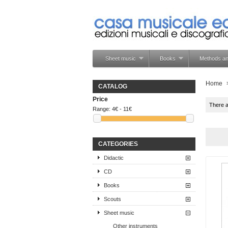
Sheet music
Books
Methods an
Home
CATALOG
Price
There 
Range:
4€ - 11€
CATEGORIES
Didactic
CD
Books
Scouts
Sheet music
Other instruments