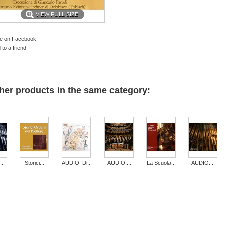
VIEW FULL SIZE
e on Facebook
to a friend
her products in the same category:
..
Storici...
AUDIO: Di...
AUDIO:...
La Scuola...
AUDIO:...