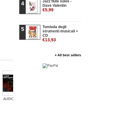
Jazz flute solos -
4
Dave Valentin
€5,99
Tombola degli
5
strumenti musicali +
CD
€13,93
» All best sellers
AUDIO: I...
AUDIO:...
L'arte della...
AUDIO:...
AUDIO:...
AUDI