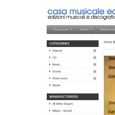
Sheet music
Books
Methods an
Home
B
CATEGORIES
Didactic
CD
Books
Scouts
Sheet music
Ebook
MANUFACTURERS
All White Singers
Allegro - Aicardi