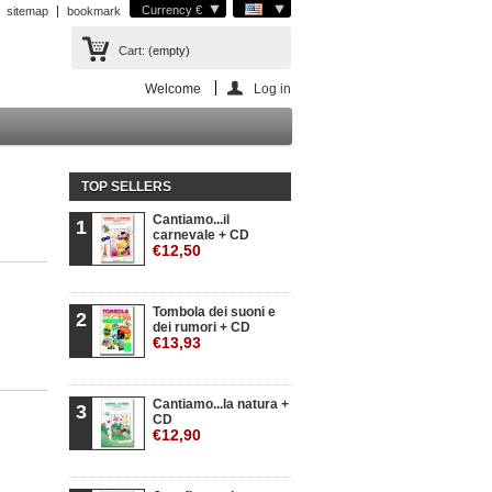
Currency €
sitemap
bookmark
Cart:
(empty)
Welcome
Log in
TOP SELLERS
Cantiamo...il
1
carnevale + CD
€12,50
Tombola dei suoni e
2
dei rumori + CD
€13,93
Cantiamo...la natura +
3
CD
€12,90