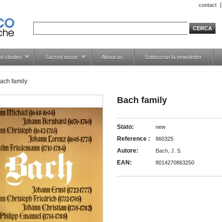
contact
d studies
Sacred music
About us
Sottoscrivi la newsletter
ach family
Bach family
Stato:
new
Reference :
860325
Autore:
Bach, J. S.
EAN:
8014270863250