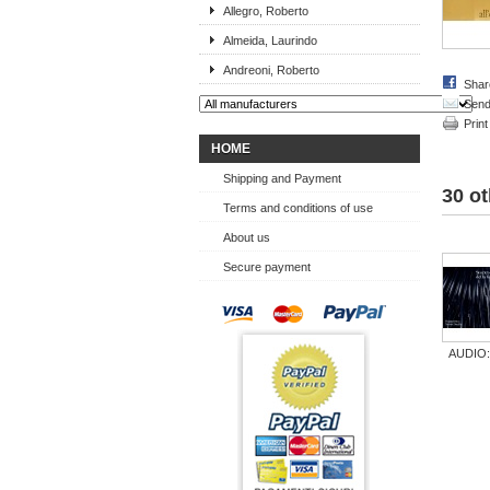
Allegro, Roberto
Almeida, Laurindo
Andreoni, Roberto
Shar
Send 
Print
HOME
Shipping and Payment
30 ot
Terms and conditions of use
About us
Secure payment
AUDIO:.